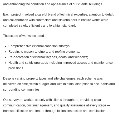
and enhancing the condition and appearance of our clients’ buildings.
Each project involved a careful blend of technical expertise, attention to detail,
and collaboration with contractors and stakeholders to ensure works were
completed safely, efficiently and to a high standard.
The scope of works included:
Comprehensive external condition surveys;
Repairs to masonry, joinery, and roofing elements;
Re-decoration of external façades, doors, and windows;
Health and safety upgrades including improved access and maintenance
provisions.
Despite varying property types and site challenges, each scheme was
delivered on time, within budget, and with minimal disruption to occupants and
surrounding communities.
Our surveyors worked closely with clients throughout, providing clear
communication, cost management, and quality assurance at every stage —
from specification and tender through to final inspection and certification.