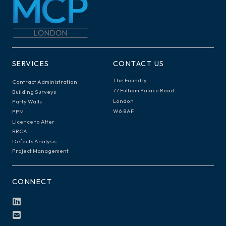
SERVICES
CONTACT US
The Foundry
Contract Administration
77 Fulham Palace Road
Building Surveys
London
Party Walls
W6 8AF
PPM
Licence to Alter
BRCA
Defects Analysis
Project Management
CONNECT