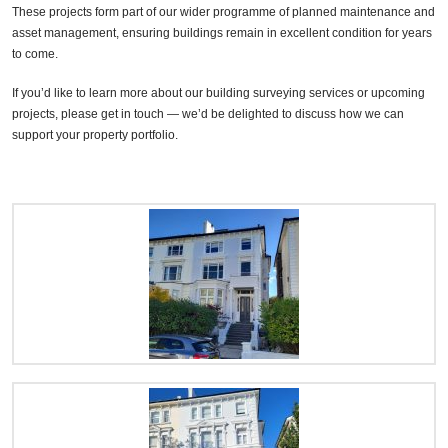
These projects form part of our wider programme of planned maintenance and
asset management, ensuring buildings remain in excellent condition for years
to come.
If you’d like to learn more about our building surveying services or upcoming
projects, please get in touch — we’d be delighted to discuss how we can
support your property portfolio.