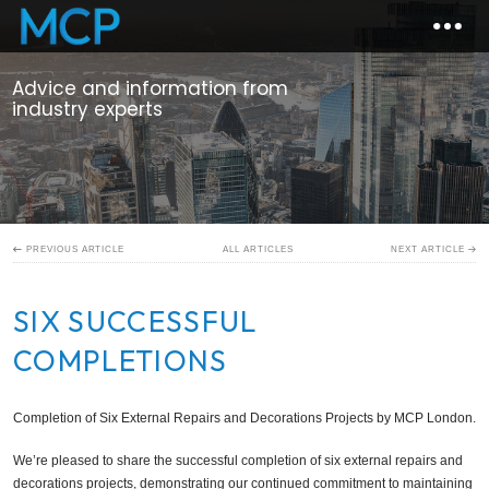
Advice and information from
industry experts
ALL ARTICLES
PREVIOUS ARTICLE
NEXT ARTICLE
SIX SUCCESSFUL
COMPLETIONS
Completion of Six External Repairs and Decorations Projects by MCP London.
We’re pleased to share the successful completion of six external repairs and
decorations projects, demonstrating our continued commitment to maintaining