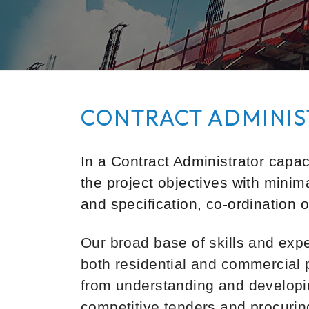
CONTRACT ADMINIS
In a Contract Administrator capaci
the project objectives with minim
and specification, co-ordination 
Our broad base of skills and exp
both residential and commercial 
from understanding and developin
competitive tenders and procuring