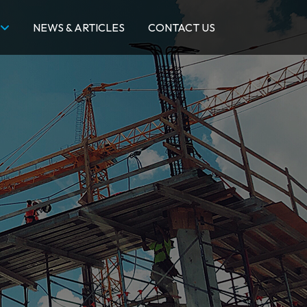
NEWS & ARTICLES
CONTACT US