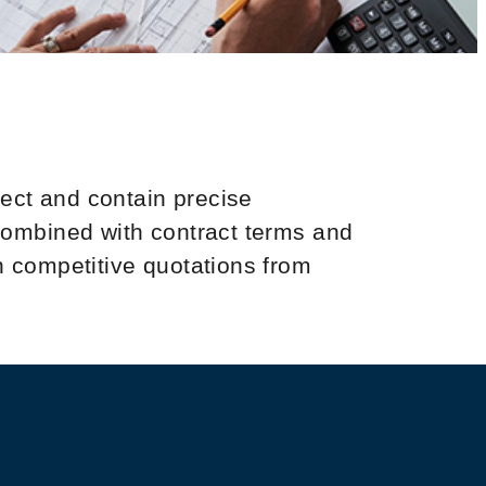
ject and contain precise
 combined with contract terms and
n competitive quotations from