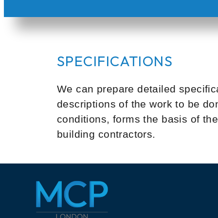
SPECIFICATIONS
We can prepare detailed specifica
descriptions of the work to be d
conditions, forms the basis of t
building contractors.