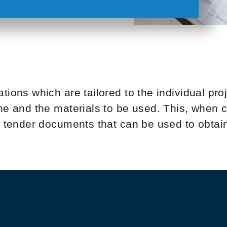
tions which are tailored to the individual pro
one and the materials to be used. This, when
he tender documents that can be used to obtai