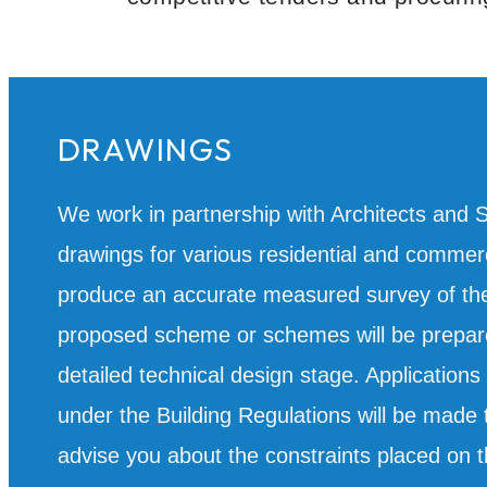
DRAWINGS
We work in partnership with Architects and 
drawings for various residential and commerci
produce an accurate measured survey of the 
proposed scheme or schemes will be prepare
detailed technical design stage. Application
under the Building Regulations will be made t
advise you about the constraints placed on t