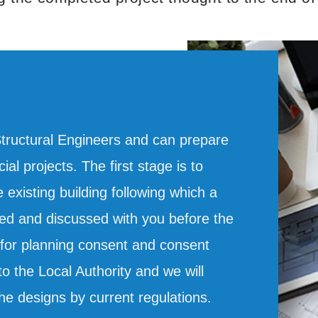
Structural Engineers and can prepare
al projects. The first stage is to
existing building following which a
d and discussed with you before the
s for planning consent and consent
o the Local Authority and we will
he designs by current regulations.