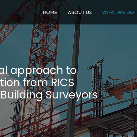
HOME
ABOUT US
WHAT WE DO
al approach to
tion from RICS
 Building Surveyors