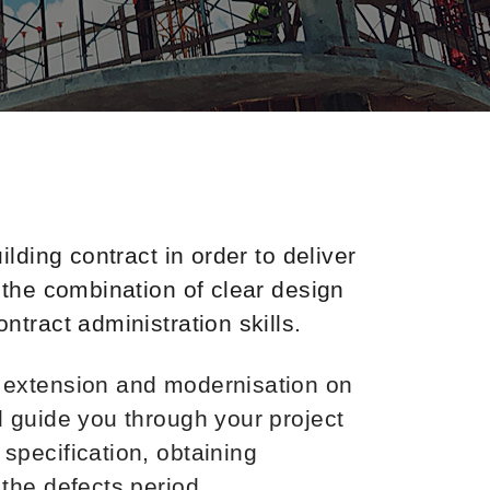
lding contract in order to deliver
 the combination of clear design
tract administration skills.
, extension and modernisation on
l guide you through your project
specification, obtaining
the defects period.