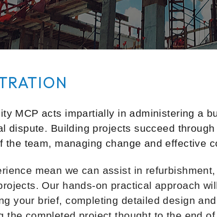
TRATION
ty MCP acts impartially in administering a bui
al dispute. Building projects succeed through
of the team, managing change and effective con
erience mean we can assist in refurbishment
projects. Our hands-on practical approach wil
g your brief, completing detailed design and 
 the completed project thought to the end of 