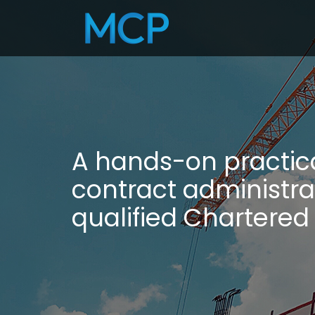
A hands-on practic
contract administra
qualified Chartered