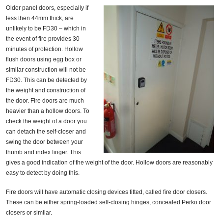
Older panel doors, especially if
less then 44mm thick, are
unlikely to be FD30 – which in
the event of fire provides 30
minutes of protection. Hollow
flush doors using egg box or
similar construction will not be
FD30. This can be detected by
the weight and construction of
the door. Fire doors are much
heavier than a hollow doors. To
check the weight of a door you
can detach the self-closer and
swing the door between your
thumb and index finger. This
gives a good indication of the weight of the door. Hollow doors are reasonably
easy to detect by doing this.
Fire doors will have automatic closing devices fitted, called fire door closers.
These can be either spring-loaded self-closing hinges, concealed Perko door
closers or similar.