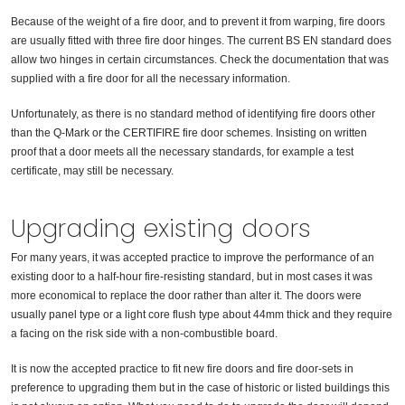
Because of the weight of a fire door, and to prevent it from warping, fire doors
are usually fitted with three fire door hinges. The current BS EN standard does
allow two hinges in certain circumstances. Check the documentation that was
supplied with a fire door for all the necessary information.
Unfortunately, as there is no standard method of identifying fire doors other
than the Q-Mark or the CERTIFIRE fire door schemes. Insisting on written
proof that a door meets all the necessary standards, for example a test
certificate, may still be necessary.
Upgrading existing doors
For many years, it was accepted practice to improve the performance of an
existing door to a half-hour fire-resisting standard, but in most cases it was
more economical to replace the door rather than alter it. The doors were
usually panel type or a light core flush type about 44mm thick and they require
a facing on the risk side with a non-combustible board.
It is now the accepted practice to fit new fire doors and fire door-sets in
preference to upgrading them but in the case of historic or listed buildings this