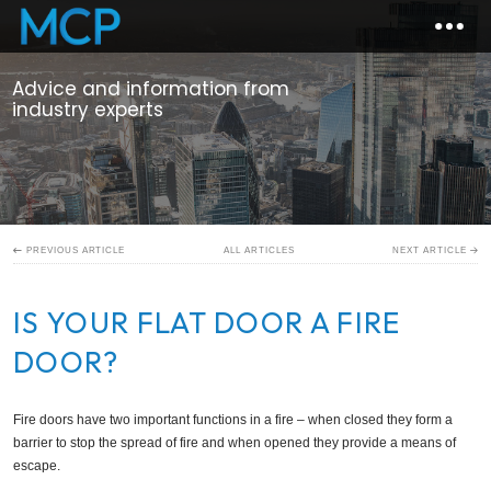
Advice and information from
industry experts
ALL ARTICLES
PREVIOUS ARTICLE
NEXT ARTICLE
IS YOUR FLAT DOOR A FIRE
DOOR?
Fire doors have two important functions in a fire – when closed they form a
barrier to stop the spread of fire and when opened they provide a means of
escape.