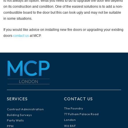
is not always an option. What you need to do to upgrade the door will depend
on its construction and condition. One of the easiest solutions is to add a non-
combustible board to the door but this can look ugly and may not be suitable
in some situations.
If you would like advice on installing new fire doors or upgrading your existing
doors
contact us
at MCP.
SERVICES
CONTACT US
The Foundry
Contract Administration
77 Fulham Palace Road
Building Surveys
London
Party Walls
W6 8AF
PPM