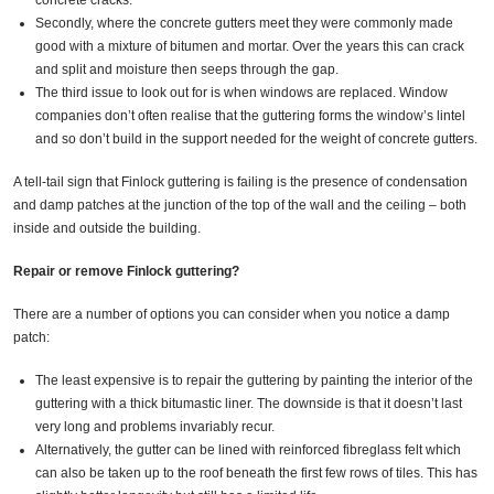
concrete cracks.
Secondly, where the concrete gutters meet they were commonly made
good with a mixture of bitumen and mortar. Over the years this can crack
and split and moisture then seeps through the gap.
The third issue to look out for is when windows are replaced. Window
companies don’t often realise that the guttering forms the window’s lintel
and so don’t build in the support needed for the weight of concrete gutters.
A tell-tail sign that Finlock guttering is failing is the presence of condensation
and damp patches at the junction of the top of the wall and the ceiling – both
inside and outside the building.
Repair or remove Finlock guttering?
There are a number of options you can consider when you notice a damp
patch:
The least expensive is to repair the guttering by painting the interior of the
guttering with a thick bitumastic liner. The downside is that it doesn’t last
very long and problems invariably recur.
Alternatively, the gutter can be lined with reinforced fibreglass felt which
can also be taken up to the roof beneath the first few rows of tiles. This has