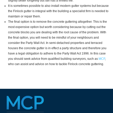
slightly better longevity but still has a limited life.
It is sometimes possible to also install modern gutter systems but because
the Finlock gutter is integral with the building a specialist firm is needed to
maintain or repair them.
The final option is to remove the concrete guttering altogether. This is the
most expensive option but worth considering because by cutting out the
concrete blocks you are dealing with the root cause of the problem. With
the final option, you will need to be mindful of your neighbours and
consider the Party Wall Act. In semi-detached properties and terraced
houses the concrete gutter is in effect a party structure and therefore you
have a legal obligation to adhere to the Party Wall Act 1996. In this case
you should seek advice from qualified building surveyors, such as
MCP
,
who can assist and advice on how to tackle Finlock concrete guttering.