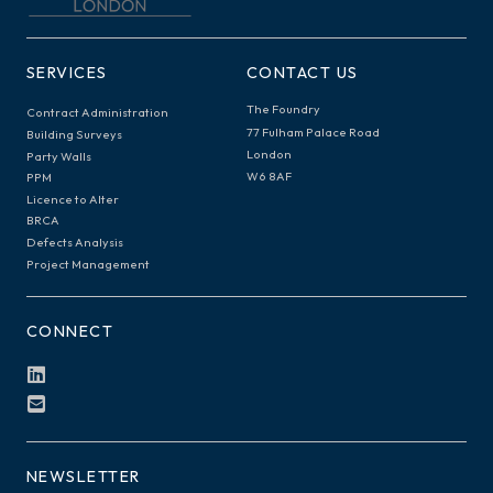
SERVICES
CONTACT US
The Foundry
Contract Administration
77 Fulham Palace Road
Building Surveys
London
Party Walls
W6 8AF
PPM
Licence to Alter
BRCA
Defects Analysis
Project Management
CONNECT
NEWSLETTER