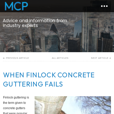
Advice and information from
industry experts
ALL ARTICLES
PREVIOUS ARTICLE
NEXT ARTICLE
WHEN FINLOCK CONCRETE
GUTTERING FAILS
Finlock guttering is
the term given to
concrete gutters
that were popular