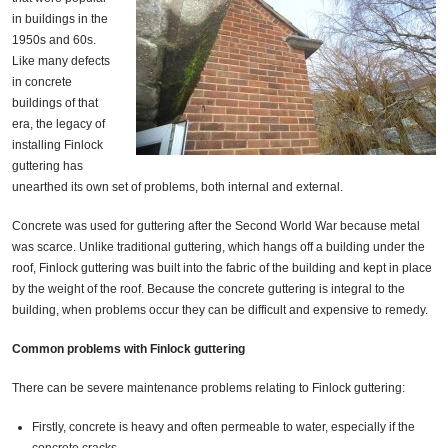
in buildings in the
1950s and 60s.
Like many defects
in concrete
buildings of that
era, the legacy of
installing Finlock
guttering has
unearthed its own set of problems, both internal and external.
Concrete was used for guttering after the Second World War because metal
was scarce. Unlike traditional guttering, which hangs off a building under the
roof, Finlock guttering was built into the fabric of the building and kept in place
by the weight of the roof. Because the concrete guttering is integral to the
building, when problems occur they can be difficult and expensive to remedy.
Common problems with Finlock guttering
There can be severe maintenance problems relating to Finlock guttering:
Firstly, concrete is heavy and often permeable to water, especially if the