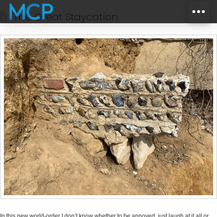
The Great Staycation
In this new world-order I don’t know whether to be annoyed, just laugh at it all or