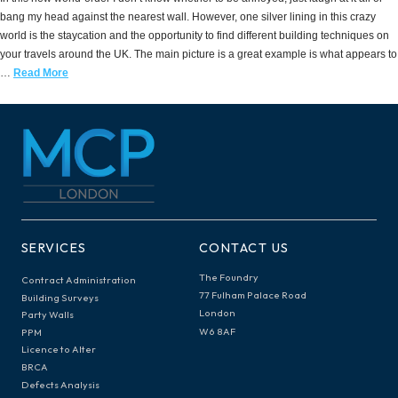
bang my head against the nearest wall. However, one silver lining in this crazy
world is the staycation and the opportunity to find different building techniques on
your travels around the UK. The main picture is a great example is what appears to
…
Read More
SERVICES
CONTACT US
The Foundry
Contract Administration
77 Fulham Palace Road
Building Surveys
London
Party Walls
W6 8AF
PPM
Licence to Alter
BRCA
Defects Analysis