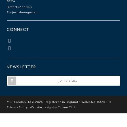
BRCA
Defects Analysis
Project Management
CONNECT
NEWSLETTER
Join the List
MCP London Ltd © 2026
|
Registered in England & Wales No. 16645100
|
Privacy Policy
|
Website design by
Citizen Click