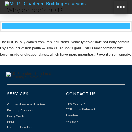
Why do roofs rust?
The rust usually comes from iron inclusions. Some types of slate naturally contain
tiny amounts of iron pyrite — also called fool’s gold. This is most common with
lower-grade or cheaper slates, which have more impurities. Prevention or remedy:
SERVICES
CONTACT US
The Foundry
Contract Administration
77 Fulham Palace Road
Building Surveys
London
Party Walls
W6 8AF
PPM
Licence to Alter