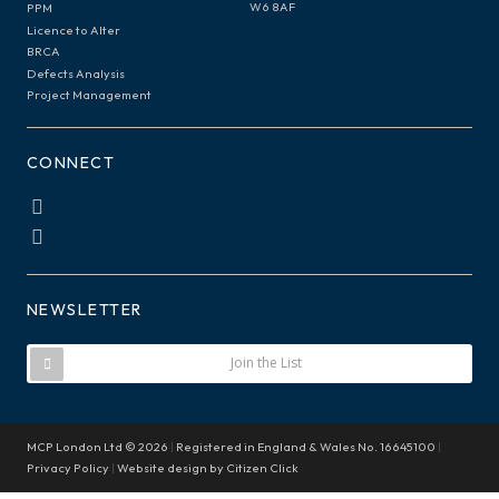
W6 8AF
PPM
Licence to Alter
BRCA
Defects Analysis
Project Management
CONNECT
NEWSLETTER
Join the List
MCP London Ltd © 2026
|
Registered in England & Wales No. 16645100
|
Privacy Policy
|
Website design by
Citizen Click