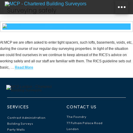
Surveying safely
At MCP we are often asked to enter tight spacers, such lofts, basements, voids, etc,
during the course of our regular day surveying properties. In light of the situation
we could find ourselves in we continue to keep abreast of the RICS’s advice on
working safely and all our staff are familiar with them. The RICS guideline sets out
basic, …
Read More
SERVICES
CONTACT US
The Foundry
Contract Administration
77 Fulham Palace Road
Building Surveys
London
Party Walls