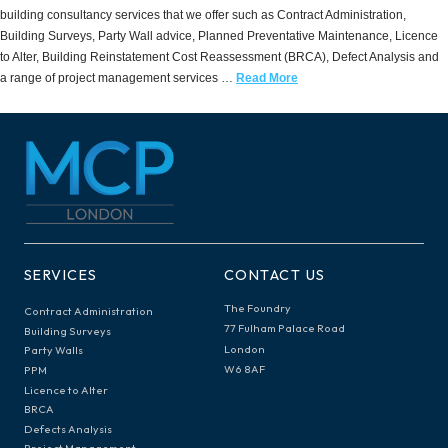
building consultancy services that we offer such as Contract Administration,
Building Surveys, Party Wall advice, Planned Preventative Maintenance, Licence
to Alter, Building Reinstatement Cost Reassessment (BRCA), Defect Analysis and
a range of project management services …
Read More
SERVICES
CONTACT US
The Foundry
Contract Administration
77 Fulham Palace Road
Building Surveys
London
Party Walls
W6 8AF
PPM
Licence to Alter
BRCA
Defects Analysis