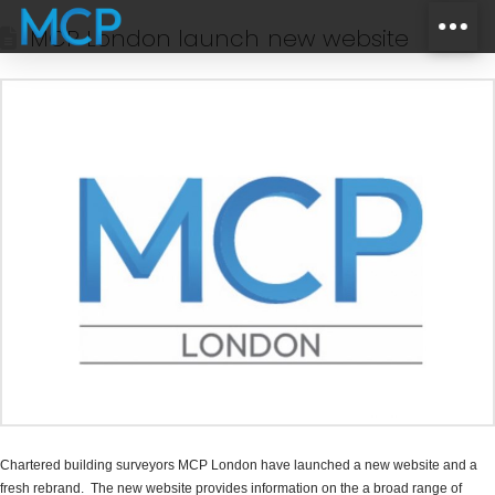
MCP London launch new website
Chartered building surveyors MCP London have launched a new website and a
fresh rebrand. The new website provides information on the a broad range of