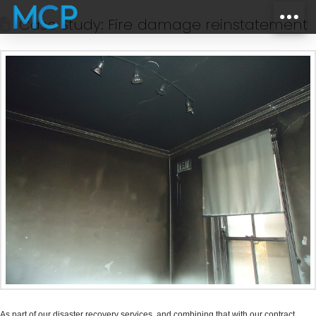
Case Study: Fire damage reinstatement
As part of our disaster recovery services, and combining that with our contract