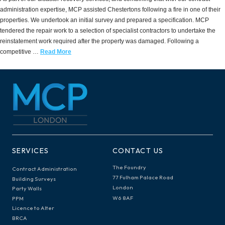
administration expertise, MCP assisted Chestertons following a fire in one of their
properties. We undertook an initial survey and prepared a specification. MCP
tendered the repair work to a selection of specialist contractors to undertake the
reinstatement work required after the property was damaged. Following a
competitive …
Read More
SERVICES
CONTACT US
The Foundry
Contract Administration
77 Fulham Palace Road
Building Surveys
London
Party Walls
W6 8AF
PPM
Licence to Alter
BRCA