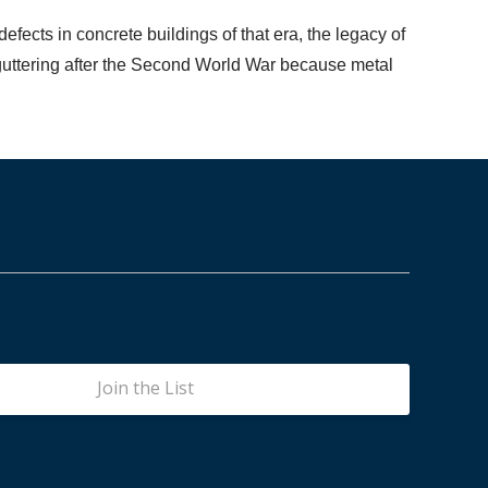
efects in concrete buildings of that era, the legacy of
r guttering after the Second World War because metal
Join the List