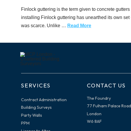
Finlock guttering is the term given to concrete gutters
installing Finlock guttering has unearthed its own se
was scarce. Unlike …
Read More
SERVICES
CONTACT US
The Foundry
Contract Administration
77 Fulham Palace Road
Building Surveys
London
Party Walls
W6 8AF
PPM
Licence to Alter