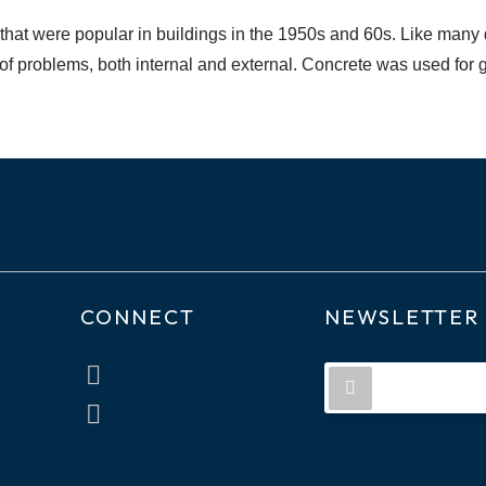
 that were popular in buildings in the 1950s and 60s. Like many d
t of problems, both internal and external. Concrete was used fo
CONNECT
NEWSLETTER