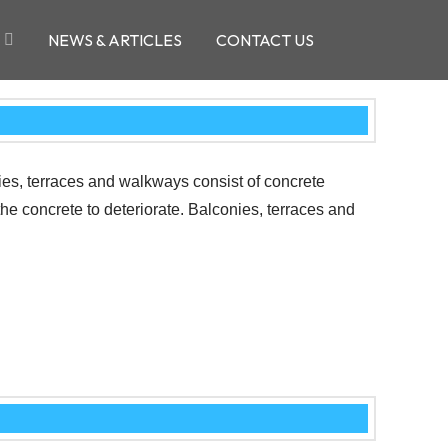
NEWS & ARTICLES
CONTACT US
nies, terraces and walkways consist of concrete
the concrete to deteriorate. Balconies, terraces and