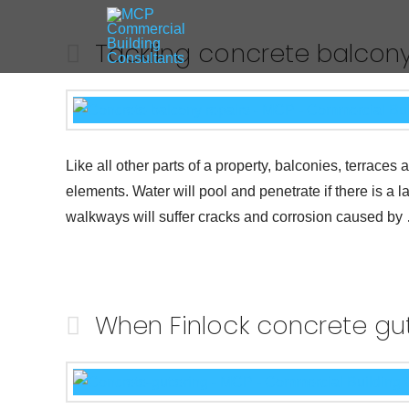
Tackling concrete balcony
Like all other parts of a property, balconies, terrac
elements. Water will pool and penetrate if there is a 
walkways will suffer cracks and corrosion caused b
When Finlock concrete gutt