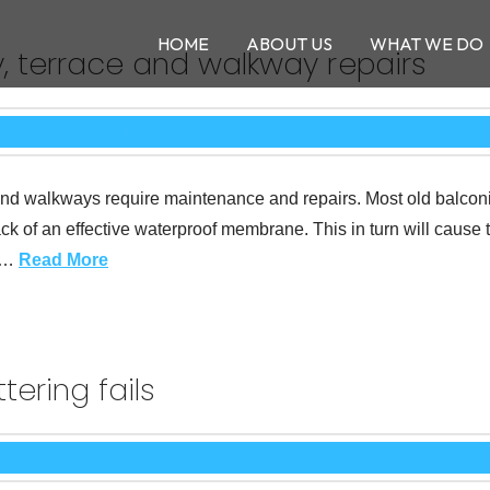
HOME
ABOUT US
WHAT WE DO
, terrace and walkway repairs
es and walkways require maintenance and repairs. Most old balco
lack of an effective waterproof membrane. This in turn will cause 
y …
Read More
ering fails