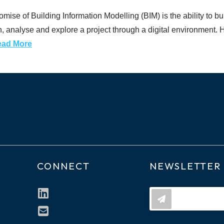
se of Building Information Modelling (BIM) is the ability to build
gn, analyse and explore a project through a digital environment. Ho
ead More
CONNECT
NEWSLETTER