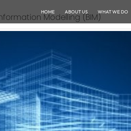
HOME
ABOUT US
WHAT WE DO
Information Modelling (BIM)