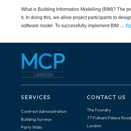
What is Building Information Modelling (BIM)? The promi
it. In doing this, we allow project participants to desi
software model. To successfully implement BIM …
R
SERVICES
CONTACT US
The Foundry
Contract Administration
77 Fulham Palace Road
Building Surveys
London
Party Walls