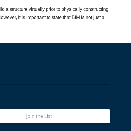
 a structure virtually prior to physically constructing
wever, it is important to state that BIM is not just a
Join the List