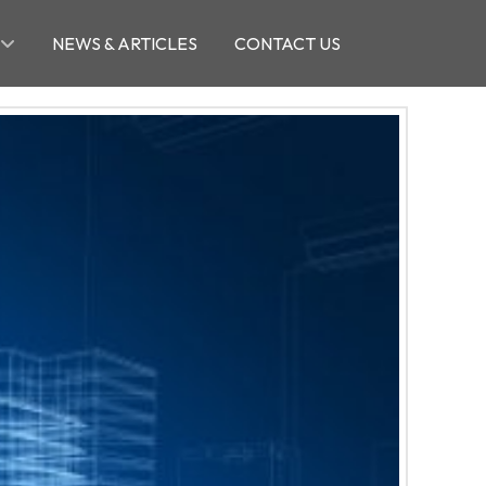
NEWS & ARTICLES
CONTACT US