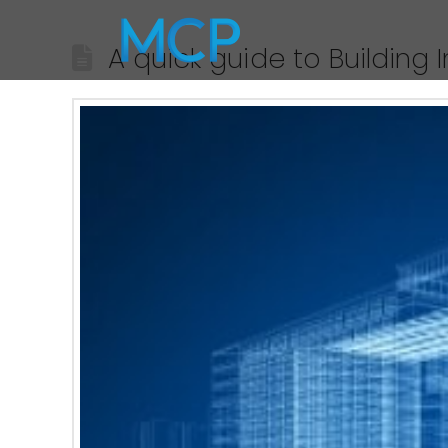
A quick guide to Building 