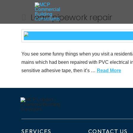
Lead pipework repair
You see some funny things when you visit a residentia
mains which had been repaired with PVC electrical in
sensitive adhesive tape, then it’s …
Read More
SERVICES
CONTACT US