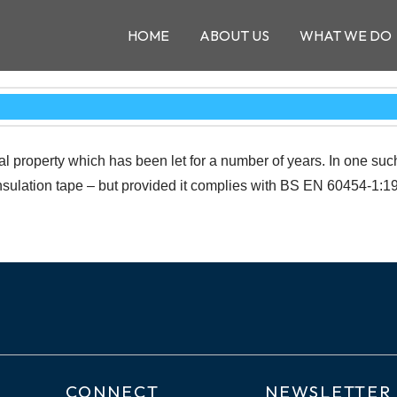
HOME
ABOUT US
WHAT WE DO
l property which has been let for a number of years. In one suc
sulation tape – but provided it complies with BS EN 60454-1:199
CONNECT
NEWSLETTER