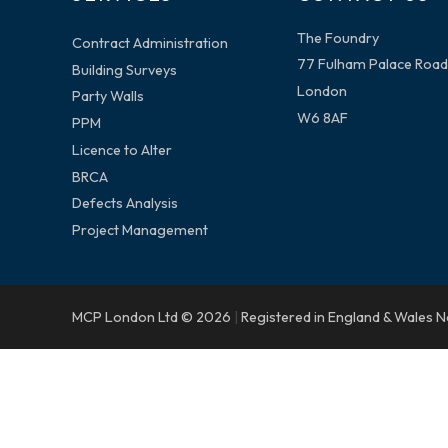
The Foundry
Contract Administration
77 Fulham Palace Road
Building Surveys
London
Party Walls
W6 8AF
PPM
Licence to Alter
BRCA
Defects Analysis
Project Management
MCP London Ltd © 2026
|
Registered in England & Wales 