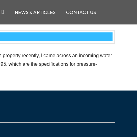
NEWS & ARTICLES
CONTACT US
h property recently, I came across an incoming water
5, which are the specifications for pressure-