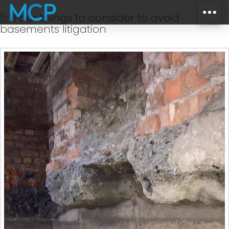
Four things to consider to avoid
basements litigation