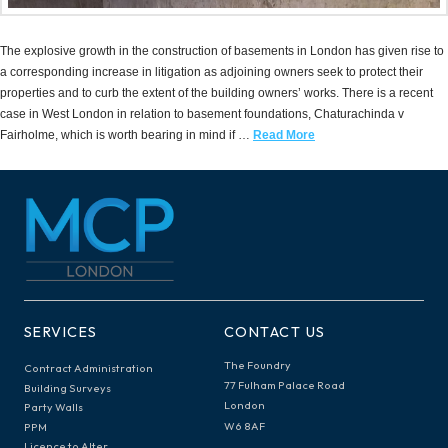
The explosive growth in the construction of basements in London has given rise to
a corresponding increase in litigation as adjoining owners seek to protect their
properties and to curb the extent of the building owners’ works. There is a recent
case in West London in relation to basement foundations, Chaturachinda v
Fairholme, which is worth bearing in mind if …
Read More
SERVICES
CONTACT US
The Foundry
Contract Administration
77 Fulham Palace Road
Building Surveys
London
Party Walls
W6 8AF
PPM
Licence to Alter