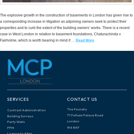
The explosive growth in the construction of basements in London has given rise to
a corresponding increase in litigation as adjoining owners seek to protect their
properties and to curb the extent of the building owners’ works. There is a recent
case in West London in relation to basement foundations, Chaturachinda v
Fairholme, which is worth bearing in mind if …
Read More
SERVICES
CONTACT US
The Foundry
Contract Administration
77 Fulham Palace Road
Building Surveys
London
Party Walls
W6 8AF
PPM
Licence to Alter