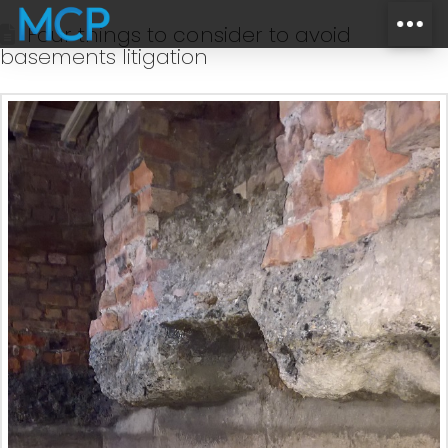
Four things to consider to avoid
basements litigation