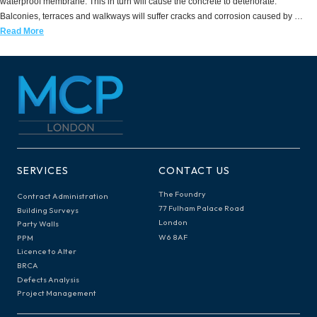
waterproof membrane. This in turn will cause the concrete to deteriorate.
Balconies, terraces and walkways will suffer cracks and corrosion caused by …
Read More
SERVICES
CONTACT US
The Foundry
Contract Administration
77 Fulham Palace Road
Building Surveys
London
Party Walls
W6 8AF
PPM
Licence to Alter
BRCA
Defects Analysis
Project Management