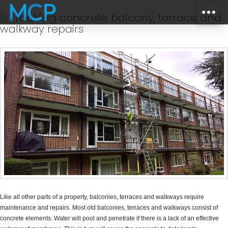
Tackling concrete balcony, terrace and
walkway repairs
Like all other parts of a property, balconies, terraces and walkways require
maintenance and repairs. Most old balconies, terraces and walkways consist of
concrete elements. Water will pool and penetrate if there is a lack of an effective