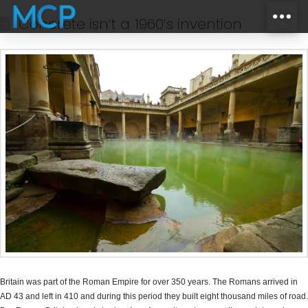
Concrete isn’t a 1960’s invention
Britain was part of the Roman Empire for over 350 years. The Romans arrived in
AD 43 and left in 410 and during this period they built eight thousand miles of road.