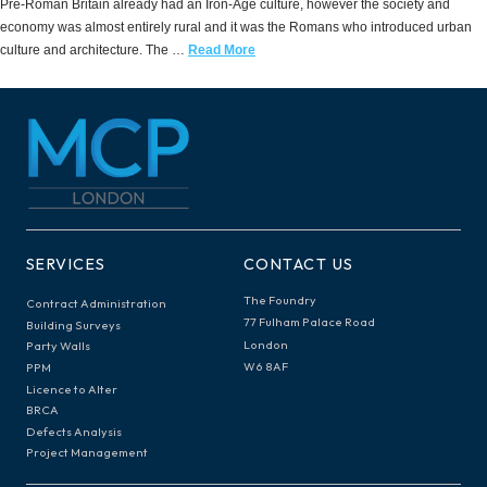
Pre-Roman Britain already had an Iron-Age culture, however the society and
economy was almost entirely rural and it was the Romans who introduced urban
culture and architecture. The …
Read More
SERVICES
CONTACT US
The Foundry
Contract Administration
77 Fulham Palace Road
Building Surveys
London
Party Walls
W6 8AF
PPM
Licence to Alter
BRCA
Defects Analysis
Project Management